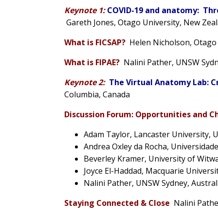
Keynote 1:
COVID-19 and anatomy:
Thr
Gareth Jones
, Otago University, New Zea
What is FICSAP?
Helen Nicholson, Otago
What is FIPAE?
Nalini Pather
, UNSW Sydne
Keynote 2:
The Virtual Anatomy Lab: C
Columbia, Canada
Discussion Forum:
Opportunities and C
Adam Taylor
, Lancaster University, 
Andrea Oxley da Rocha
, Universidade
Beverley Kramer
, University of Witw
Joyce El-Haddad, Macquarie Universit
Nalini Pather
, UNSW Sydney, Austral
Staying Connected & Close
Nalini Path