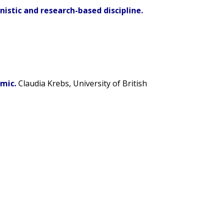
istic and research-based discipline.
mic.
Claudia Krebs
, University of British