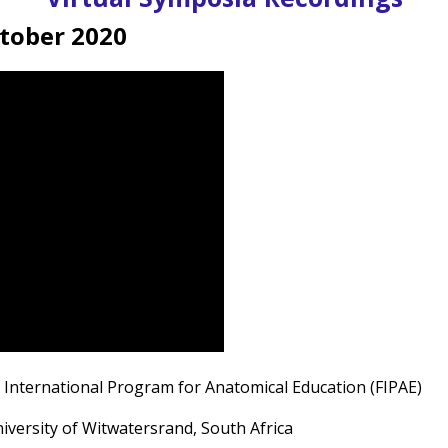
ctober 2020
e International Program for Anatomical Education (FIPAE)
iversity of Witwatersrand, South Africa