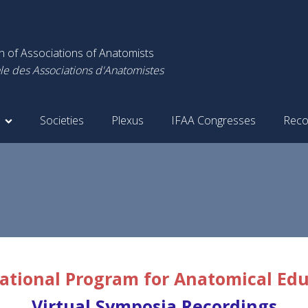
on of Associations of Anatomists
le des Associations d'Anatomistes
Societies
Plexus
IFAA Congresses
Reco
ational Program for Anatomical Ed
Virtual Symposia Recordings