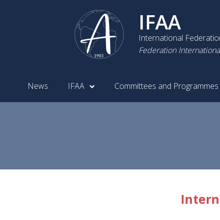
IFAA
International Federati
Federation Internationa
News
IFAA
Committees and Programmes
Intern