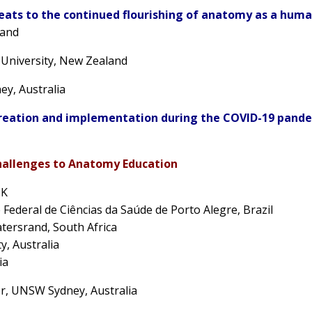
eats to the continued flourishing of anatomy as a human
land
 University, New Zealand
y, Australia
reation and implementation during the COVID-19 pande
hallenges to Anatomy Education
UK
 Federal de Ciências da Saúde de Porto Alegre, Brazil
atersrand, South Africa
y, Australia
ia
er
, UNSW Sydney, Australia