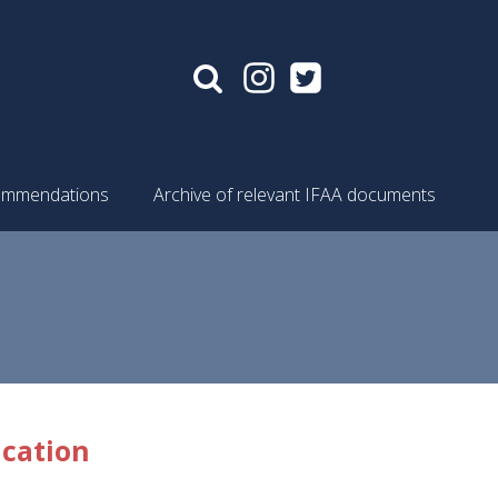
mmendations
Archive of relevant IFAA documents
ucation