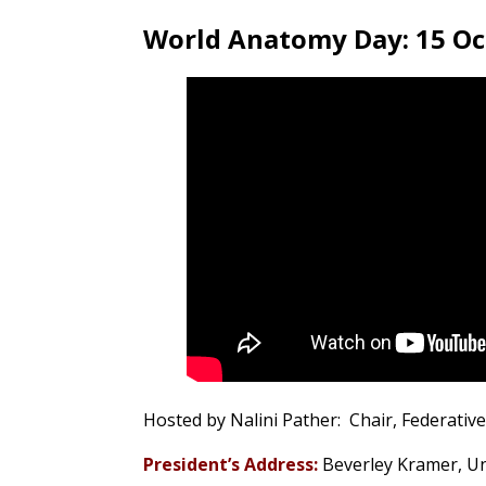
World Anatomy Day: 15 O
Hosted by Nalini Pather: Chair, Federativ
President’s Address:
Beverley Kramer,
Un