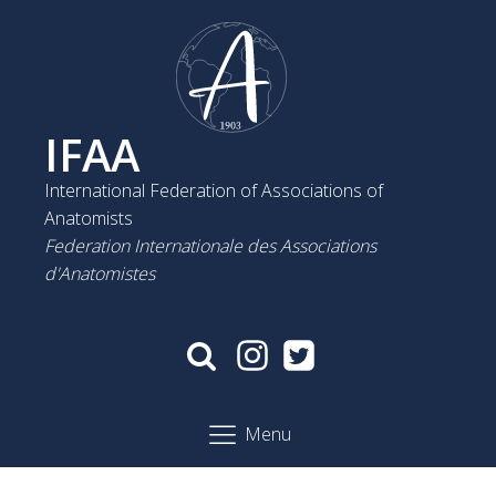
IFAA
International Federation of Associations of
Anatomists
Federation Internationale des Associations
d'Anatomistes
Menu