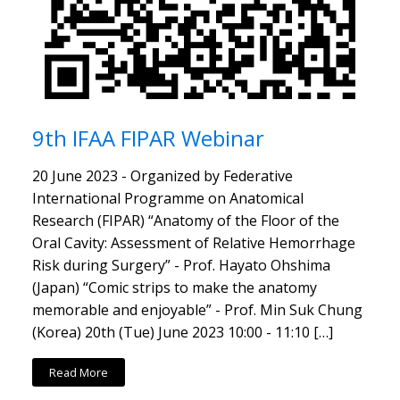
9th IFAA FIPAR Webinar
20 June 2023 - Organized by Federative
International Programme on Anatomical
Research (FIPAR) “Anatomy of the Floor of the
Oral Cavity: Assessment of Relative Hemorrhage
Risk during Surgery” - Prof. Hayato Ohshima
(Japan) “Comic strips to make the anatomy
memorable and enjoyable” - Prof. Min Suk Chung
(Korea) 20th (Tue) June 2023 10:00 - 11:10 […]
Read More