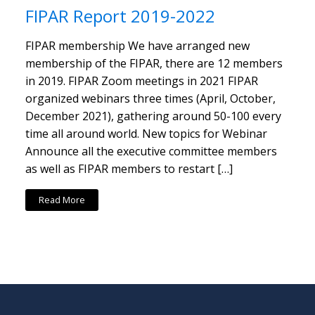
FIPAR Report 2019-2022
FIPAR membership We have arranged new
membership of the FIPAR, there are 12 members
in 2019. FIPAR Zoom meetings in 2021 FIPAR
organized webinars three times (April, October,
December 2021), gathering around 50-100 every
time all around world. New topics for Webinar
Announce all the executive committee members
as well as FIPAR members to restart […]
Read More