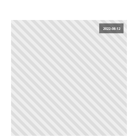
2022-08-12