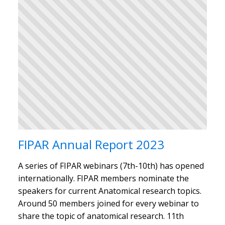
FIPAR Annual Report 2023
A series of FIPAR webinars (7th-10th) has opened
internationally. FIPAR members nominate the
speakers for current Anatomical research topics.
Around 50 members joined for every webinar to
share the topic of anatomical research. 11th