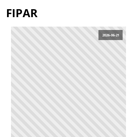
FIPAR
2026-06-21