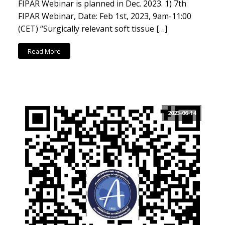
FIPAR Webinar is planned in Dec. 2023. 1) 7th
FIPAR Webinar, Date: Feb 1st, 2023, 9am-11:00
(CET) “Surgically relevant soft tissue […]
Read More
2023-06-14