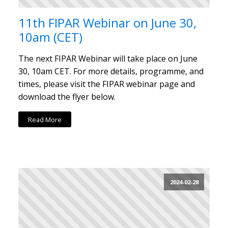
11th FIPAR Webinar on June 30,
10am (CET)
The next FIPAR Webinar will take place on June
30, 10am CET. For more details, programme, and
times, please visit the FIPAR webinar page and
download the flyer below.
Read More
2024-02-28