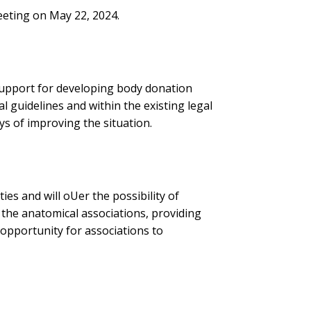
eting on May 22, 2024.
support for developing body donation
l guidelines and within the existing legal
s of improving the situation.
es and will oUer the possibility of
 the anatomical associations, providing
 opportunity for associations to