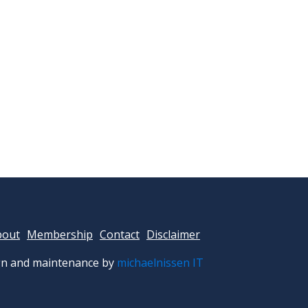
bout
Membership
Contact
Disclaimer
n and maintenance by
michaelnissen IT