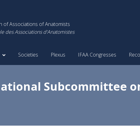
on of Associations of Anatomists
le des Associations d'Anatomistes
Societies
Plexus
IFAA Congresses
Reco
national Subcommittee o