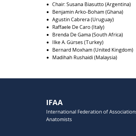
Chair: Susana Biasutto (Argentina)
Benjamin Arko-Boham (Ghana)
Agustin Cabrera (Uruguay)
Raffaele De Caro (Italy)
Brenda De Gama (South Africa)
Ilke A. Gürses (Turkey)
Bernard Moxham (United Kingdom)
Madihah Rushaidi (Malaysia)
IFAA
International Federation of Association
Anatomists