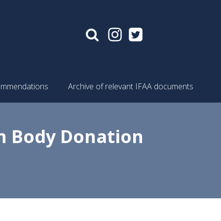
mmendations
Archive of relevant IFAA documents
n Body Donation