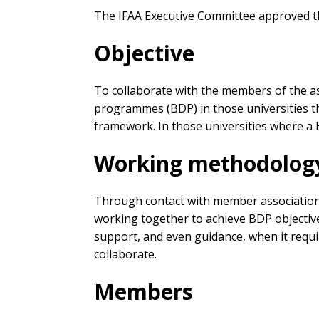
The IFAA Executive Committee approved th
Objective
To collaborate with the members of the a
programmes (BDP) in those universities tha
framework. In those universities where a 
Working methodolog
Through contact with member associations, 
working together to achieve BDP objectives
support, and even guidance, when it requi
collaborate.
Members