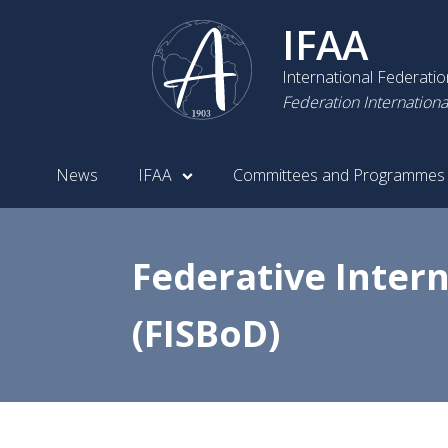
IFAA
International Federati
Federation Internationa
News
IFAA
Committees and Programmes
Federative Inter
(FISBoD)