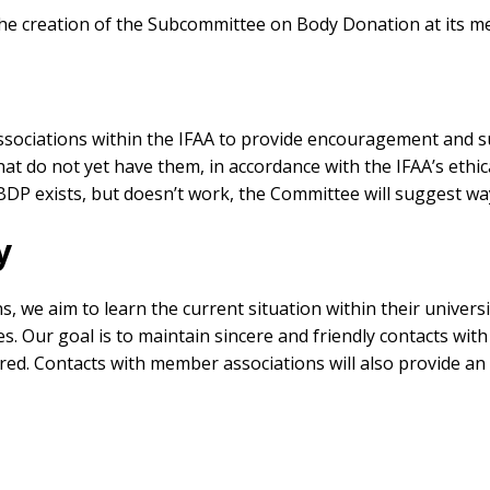
e creation of the Subcommittee on Body Donation at its me
ssociations within the IFAA to provide encouragement and 
t do not yet have them, in accordance with the IFAA’s ethica
BDP exists, but doesn’t work, the Committee will suggest way
y
we aim to learn the current situation within their universiti
. Our goal is to maintain sincere and friendly contacts with
red. Contacts with member associations will also provide an