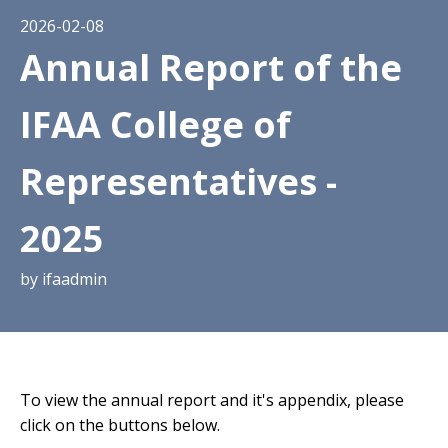
2026-02-08
Annual Report of the
IFAA College of
Representatives -
2025
by
ifaadmin
To view the annual report and it's appendix, please
click on the buttons below.