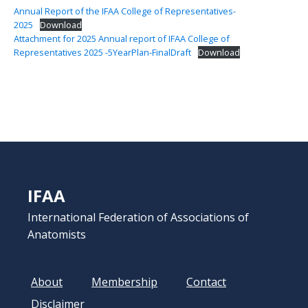
Annual Report of the IFAA College of Representatives-
2025
Download
Attachment for 2025 Annual report of IFAA College of
Representatives 2025 -5YearPlan-FinalDraft
Download
IFAA
International Federation of Associations of
Anatomists
About
Membership
Contact
Disclaimer