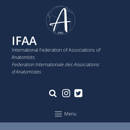
IFAA
International Federation of Associations of
Anatomists
Federation Internationale des Associations
d'Anatomistes
Menu