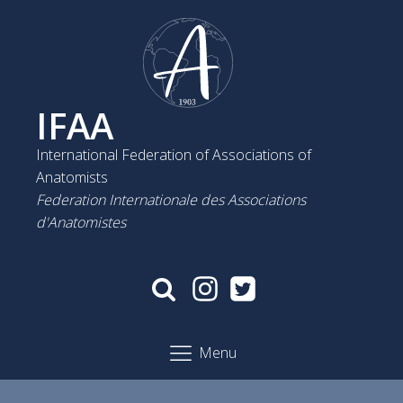
IFAA
International Federation of Associations of
Anatomists
Federation Internationale des Associations
d'Anatomistes
Menu