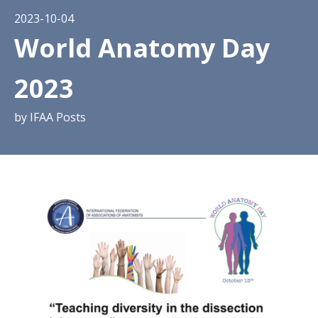
2023-10-04
World Anatomy Day
2023
by
IFAA Posts