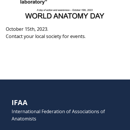
October 15th, 2023.
Contact your local society for events.
IFAA
International Federation of Associations of
Anatomists