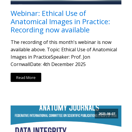
Webinar: Ethical Use of
Anatomical Images in Practice:
Recording now available
The recording of this month's webinar is now
available above. Topic: Ethical Use of Anatomical
Images in PracticeSpeaker: Prof. Jon
CornwallDate: 4th December 2025
Read More
2023-08-07