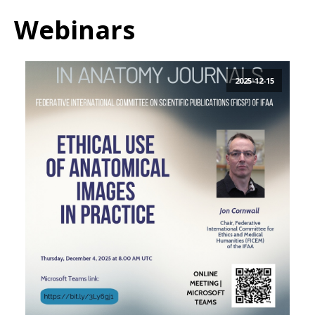
Webinars
2025-12-15