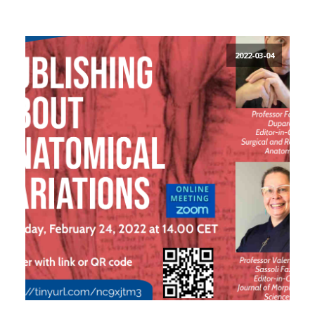
2022-03-04