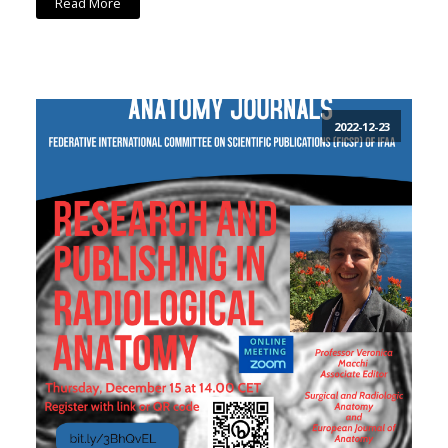
Read More
2022-12-23