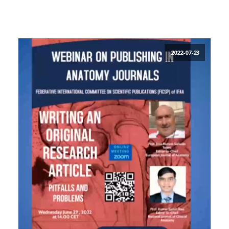
2022-07-23