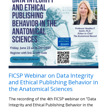
FICSP Webinar on Data Integrity
and Ethical Publishing Behavior in
the Anatomical Sciences
The recording of the 4th FICSP webinar on "Data
Integrity and Ethical Publishing Behavior in the