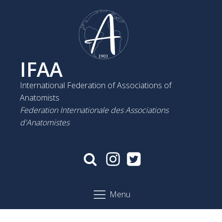
IFAA
International Federation of Associations of
Anatomists
Federation Internationale des Associations
d'Anatomistes
Menu