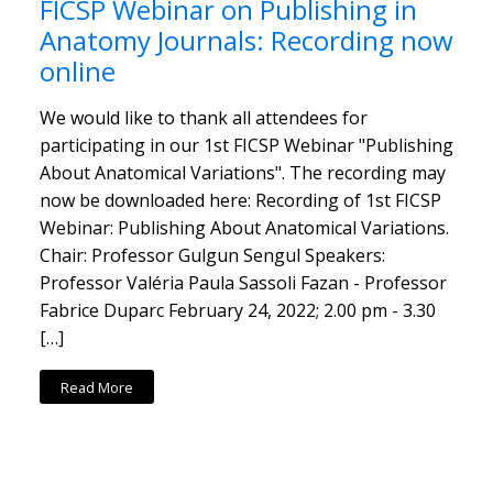
FICSP Webinar on Publishing in
Anatomy Journals: Recording now
online
We would like to thank all attendees for
participating in our 1st FICSP Webinar "Publishing
About Anatomical Variations". The recording may
now be downloaded here: Recording of 1st FICSP
Webinar: Publishing About Anatomical Variations.
Chair: Professor Gulgun Sengul Speakers:
Professor Valéria Paula Sassoli Fazan - Professor
Fabrice Duparc February 24, 2022; 2.00 pm - 3.30
[…]
Read More