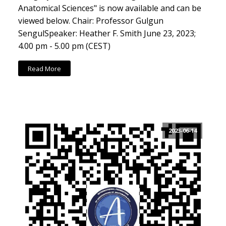
Anatomical Sciences" is now available and can be
viewed below. Chair: Professor Gulgun
SengulSpeaker: Heather F. Smith June 23, 2023;
4.00 pm - 5.00 pm (CEST)
Read More
2023-06-14