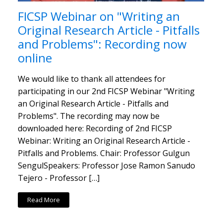
FICSP Webinar on "Writing an
Original Research Article - Pitfalls
and Problems": Recording now
online
We would like to thank all attendees for
participating in our 2nd FICSP Webinar "Writing
an Original Research Article - Pitfalls and
Problems". The recording may now be
downloaded here: Recording of 2nd FICSP
Webinar: Writing an Original Research Article -
Pitfalls and Problems. Chair: Professor Gulgun
SengulSpeakers: Professor Jose Ramon Sanudo
Tejero - Professor […]
Read More