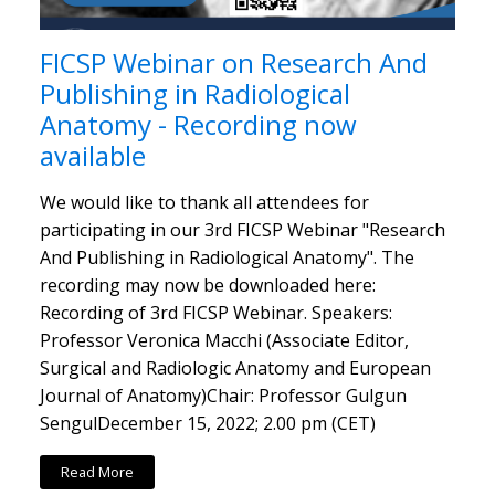
FICSP Webinar on Research And
Publishing in Radiological
Anatomy - Recording now
available
We would like to thank all attendees for
participating in our 3rd FICSP Webinar "Research
And Publishing in Radiological Anatomy". The
recording may now be downloaded here:
Recording of 3rd FICSP Webinar. Speakers:
Professor Veronica Macchi (Associate Editor,
Surgical and Radiologic Anatomy and European
Journal of Anatomy)Chair: Professor Gulgun
SengulDecember 15, 2022; 2.00 pm (CET)
Read More