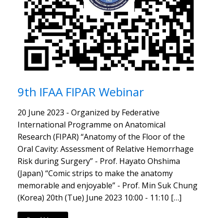
9th IFAA FIPAR Webinar
20 June 2023 - Organized by Federative
International Programme on Anatomical
Research (FIPAR) “Anatomy of the Floor of the
Oral Cavity: Assessment of Relative Hemorrhage
Risk during Surgery” - Prof. Hayato Ohshima
(Japan) “Comic strips to make the anatomy
memorable and enjoyable” - Prof. Min Suk Chung
(Korea) 20th (Tue) June 2023 10:00 - 11:10 […]